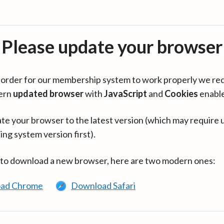
Please update your browser
in order for our membership system to work properly we re
ern
updated browser
with
JavaScript
and
Cookies
enabl
te your browser to the latest version (which may require 
ing system version first).
 to download a new browser, here are two modern ones:
ad Chrome
Download Safari