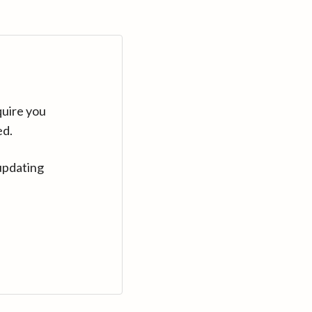
quire you
ed.
updating