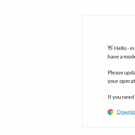
👋 Hello - 
have a mod
Please upda
your operat
If you need
Downlo