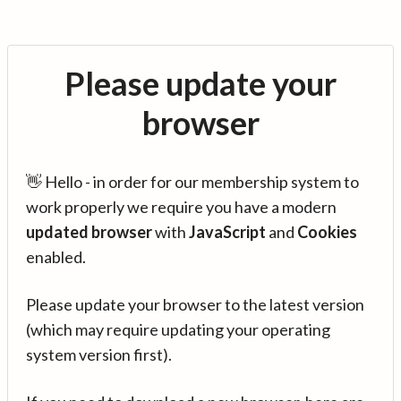
Please update your
browser
👋 Hello - in order for our membership system to
work properly we require you have a modern
updated browser
with
JavaScript
and
Cookies
enabled.
Please update your browser to the latest version
(which may require updating your operating
system version first).