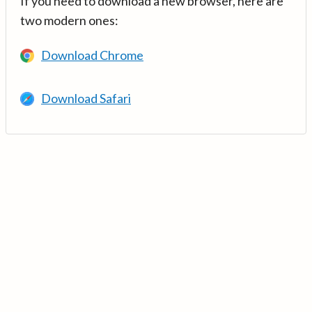
If you need to download a new browser, here are
two modern ones:
Download Chrome
Download Safari