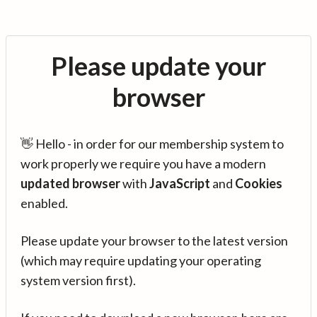
Please update your
browser
👋 Hello - in order for our membership system to
work properly we require you have a modern
updated browser
with
JavaScript
and
Cookies
enabled.
Please update your browser to the latest version
(which may require updating your operating
system version first).