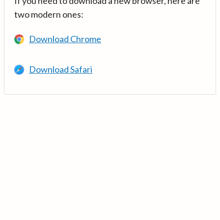
If you need to download a new browser, here are
two modern ones:
Download Chrome
Download Safari