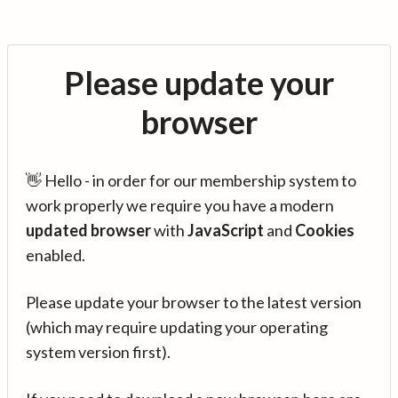
Please update your
browser
👋 Hello - in order for our membership system to
work properly we require you have a modern
updated browser
with
JavaScript
and
Cookies
enabled.
Please update your browser to the latest version
(which may require updating your operating
system version first).