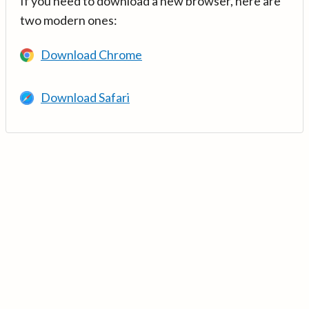
If you need to download a new browser, here are
two modern ones:
Download Chrome
Download Safari