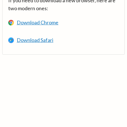
If you need to download a new browser, here are
two modern ones:
Download Chrome
Download Safari