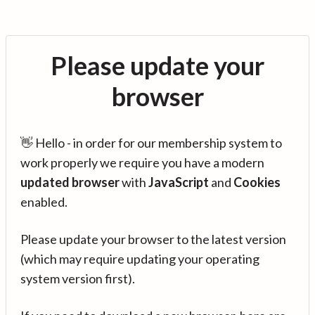
Please update your
browser
👋 Hello - in order for our membership system to
work properly we require you have a modern
updated browser
with
JavaScript
and
Cookies
enabled.
Please update your browser to the latest version
(which may require updating your operating
system version first).