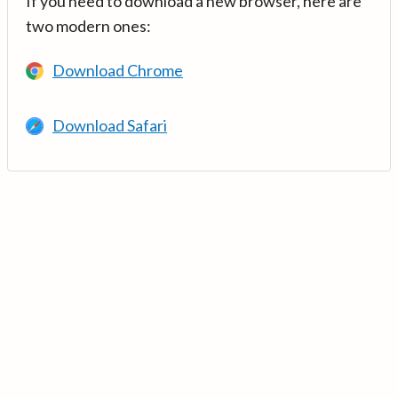
If you need to download a new browser, here are
two modern ones:
Download Chrome
Download Safari