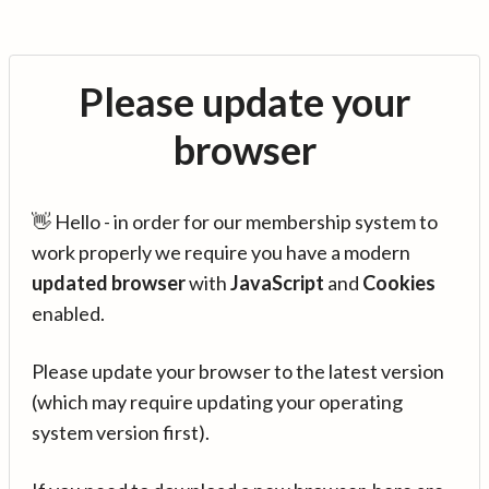
Please update your
browser
👋 Hello - in order for our membership system to
work properly we require you have a modern
updated browser
with
JavaScript
and
Cookies
enabled.
Please update your browser to the latest version
(which may require updating your operating
system version first).