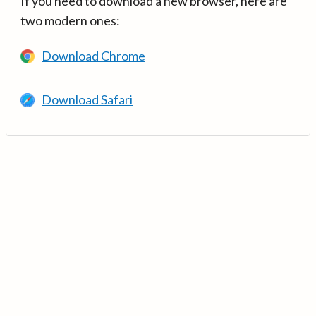
If you need to download a new browser, here are
two modern ones:
Download Chrome
Download Safari