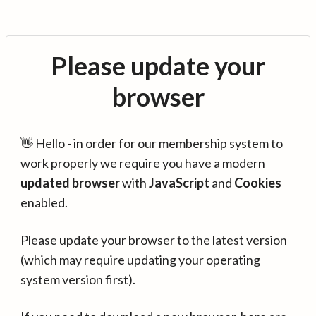
Please update your
browser
👋 Hello - in order for our membership system to
work properly we require you have a modern
updated browser
with
JavaScript
and
Cookies
enabled.
Please update your browser to the latest version
(which may require updating your operating
system version first).