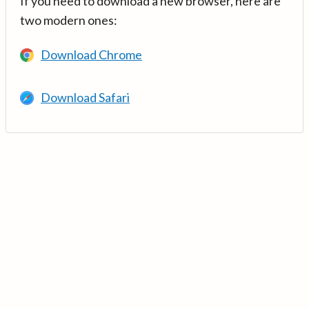
If you need to download a new browser, here are
two modern ones:
Download Chrome
Download Safari