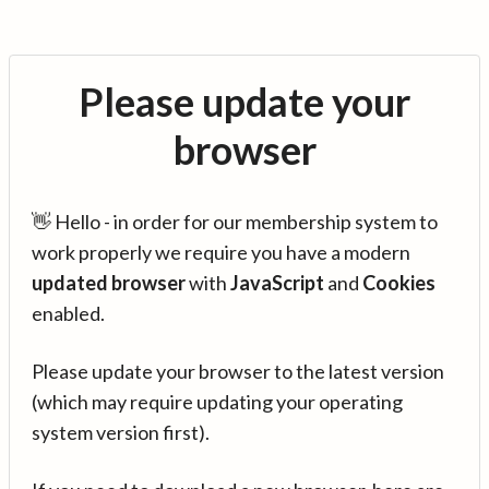
Please update your
browser
👋 Hello - in order for our membership system to
work properly we require you have a modern
updated browser
with
JavaScript
and
Cookies
enabled.
Please update your browser to the latest version
(which may require updating your operating
system version first).