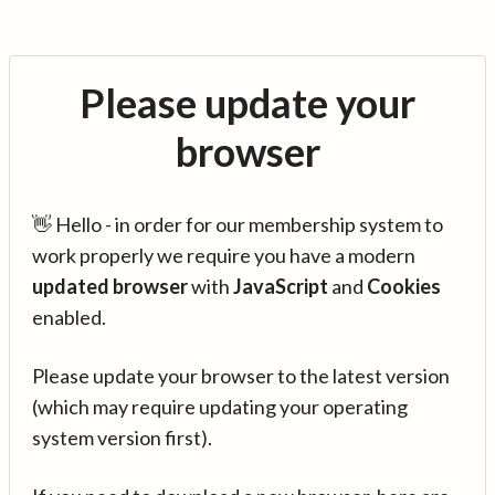
Please update your
browser
👋 Hello - in order for our membership system to
work properly we require you have a modern
updated browser
with
JavaScript
and
Cookies
enabled.
Please update your browser to the latest version
(which may require updating your operating
system version first).