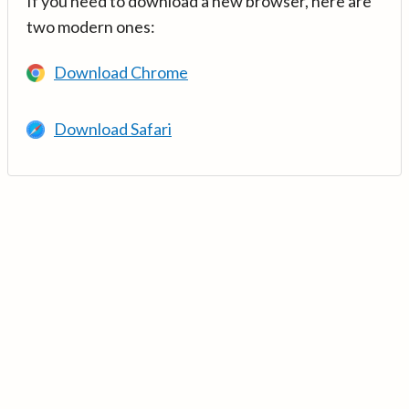
If you need to download a new browser, here are
two modern ones:
Download Chrome
Download Safari