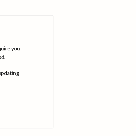
quire you
ed.
updating