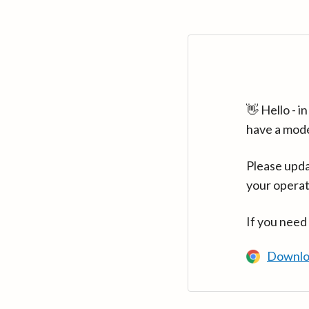
👋 Hello - 
have a mod
Please upda
your operat
If you need
Downlo