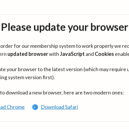
Please update your browser
in order for our membership system to work properly we re
ern
updated browser
with
JavaScript
and
Cookies
enabl
te your browser to the latest version (which may require 
ing system version first).
 to download a new browser, here are two modern ones:
ad Chrome
Download Safari