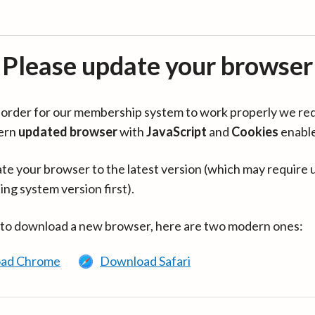
Please update your browser
in order for our membership system to work properly we re
ern
updated browser
with
JavaScript
and
Cookies
enabl
te your browser to the latest version (which may require 
ing system version first).
 to download a new browser, here are two modern ones:
ad Chrome
Download Safari