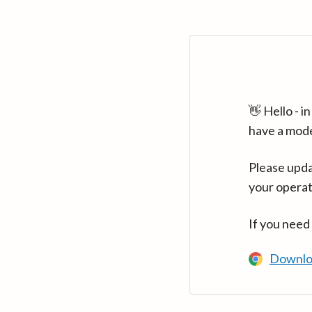
👋 Hello - 
have a mod
Please upda
your operat
If you need
Downlo