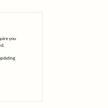
quire you
ed.
updating