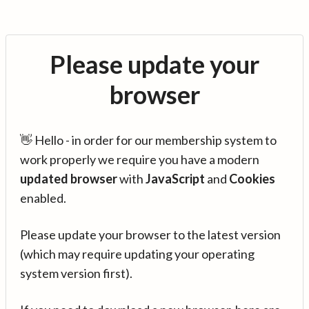
Please update your
browser
👋 Hello - in order for our membership system to
work properly we require you have a modern
updated browser
with
JavaScript
and
Cookies
enabled.
Please update your browser to the latest version
(which may require updating your operating
system version first).