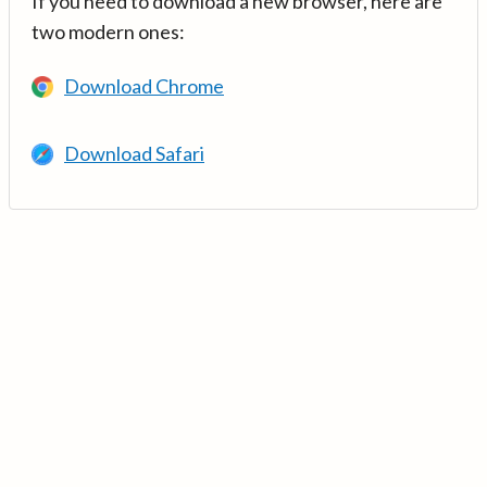
If you need to download a new browser, here are
two modern ones:
Download Chrome
Download Safari