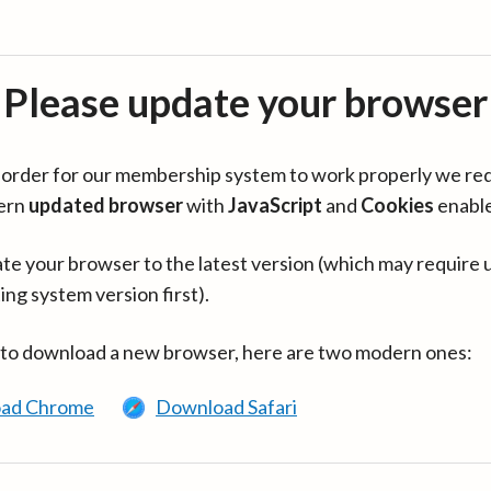
Please update your browser
in order for our membership system to work properly we re
ern
updated browser
with
JavaScript
and
Cookies
enabl
te your browser to the latest version (which may require 
ing system version first).
 to download a new browser, here are two modern ones:
ad Chrome
Download Safari