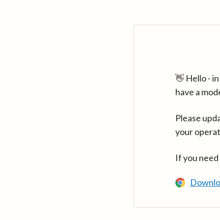
👋 Hello - 
have a mod
Please upda
your operat
If you need
Downlo