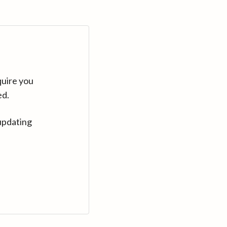
quire you
ed.
updating